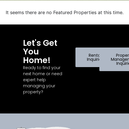
It seems there are no Featured Properties at this time.
Let's Get
You
Rental
Proper
Home!
Inquiries
Manage
Inquir
Ready to find your
next home or need
expert help
managing your
property?