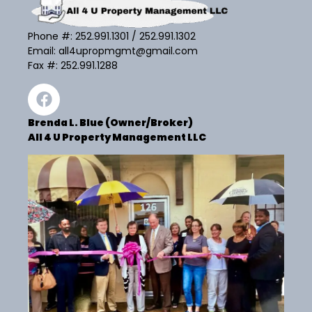
Phone #:
252.991.1301
/
252.991.1302
Email:
all4upropmgmt@gmail.com
Fax #: 252.991.1288
Brenda L. Blue (Owner/Broker)
All 4 U Property Management LLC