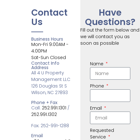
Contact
Have
Us
Questions?
Fill out the form below and
we will contact you as
Business Hours
soon as possible
Mon-Fri 9:00AM -
4:00PM
Sat-Sun Closed
Contact Info
Name
Address
All 4 U Property
Management LLC
126 Douglas St S
Phone
Wilson, NC 27893
Phone + Fax
Call:
252.991.1301
/
Email
252.991.1302
Fax: 252-991-1288
Requested
Email
Service