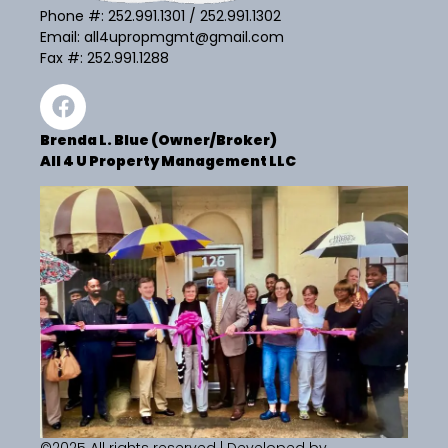
Phone #:
252.991.1301
/
252.991.1302
Email:
all4upropmgmt@gmail.com
Fax #: 252.991.1288
Brenda L. Blue (Owner/Broker)
All 4 U Property Management LLC
©2025 All rights reserved | Developed by