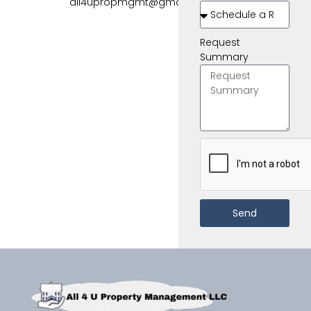
all4upropmgmt@gmail.com
Request
Summary
Send